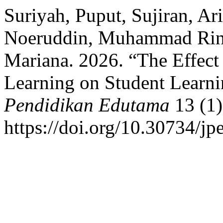
Suriyah, Puput, Sujiran, Ari
Noeruddin, Muhammad Rino
Mariana. 2026. “The Effect
Learning on Student Learn
Pendidikan Edutama
13 (1)
https://doi.org/10.30734/jp