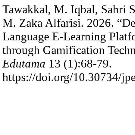
Tawakkal, M. Iqbal, Sahri S
M. Zaka Alfarisi. 2026. “D
Language E-Learning Platf
through Gamification Tech
Edutama
13 (1):68-79.
https://doi.org/10.30734/jp