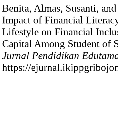
Benita, Almas, Susanti, and
Impact of Financial Literacy
Lifestyle on Financial Incl
Capital Among Student of S
Jurnal Pendidikan Edutam
https://ejurnal.ikippgriboj