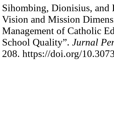
Sihombing, Dionisius, and 
Vision and Mission Dimens
Management of Catholic Ed
School Quality”.
Jurnal Pe
208. https://doi.org/10.307