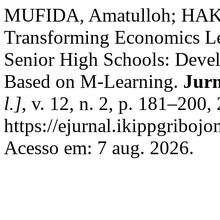
MUFIDA, Amatulloh; HAK
Transforming Economics Lea
Senior High Schools: Devel
Based on M-Learning.
Jur
l.]
, v. 12, n. 2, p. 181–200
https://ejurnal.ikippgriboj
Acesso em: 7 aug. 2026.