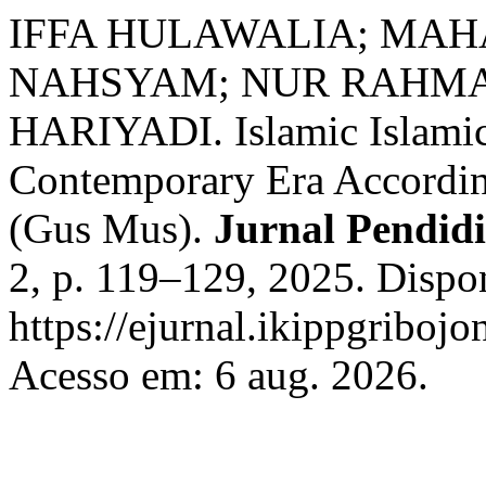
IFFA HULAWALIA; MAH
NAHSYAM; NUR RAHMA
HARIYADI. Islamic Islamic
Contemporary Era Accordin
(Gus Mus).
Jurnal Pendid
2, p. 119–129, 2025. Dispo
https://ejurnal.ikippgriboj
Acesso em: 6 aug. 2026.