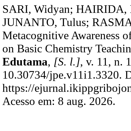
SARI, Widyan; HAIRIDA, H
JUNANTO, Tulus; RASMAW
Metacognitive Awareness o
on Basic Chemistry Teachin
Edutama
,
[S. l.]
, v. 11, n.
10.30734/jpe.v11i1.3320. D
https://ejurnal.ikippgriboj
Acesso em: 8 aug. 2026.