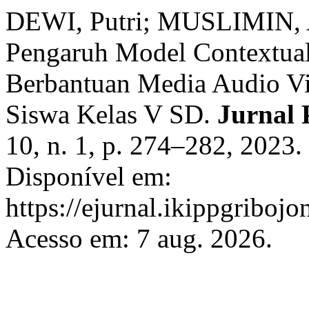
DEWI, Putri; MUSLIMIN, 
Pengaruh Model Contextual
Berbantuan Media Audio Vis
Siswa Kelas V SD.
Jurnal
10, n. 1, p. 274–282, 2023
Disponível em:
https://ejurnal.ikippgriboj
Acesso em: 7 aug. 2026.