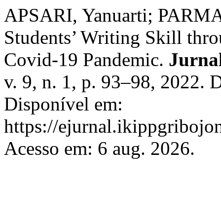
APSARI, Yanuarti; PARMA
Students’ Writing Skill th
Covid-19 Pandemic.
Jurna
v. 9, n. 1, p. 93–98, 2022.
Disponível em:
https://ejurnal.ikippgriboj
Acesso em: 6 aug. 2026.