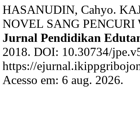
HASANUDIN, Cahyo. KA
NOVEL SANG PENCURI 
Jurnal Pendidikan Edut
2018. DOI: 10.30734/jpe.v5
https://ejurnal.ikippgriboj
Acesso em: 6 aug. 2026.