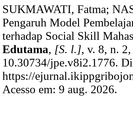
SUKMAWATI, Fatma; NASH
Pengaruh Model Pembelajara
terhadap Social Skill Maha
Edutama
,
[S. l.]
, v. 8, n. 
10.30734/jpe.v8i2.1776. Di
https://ejurnal.ikippgriboj
Acesso em: 9 aug. 2026.