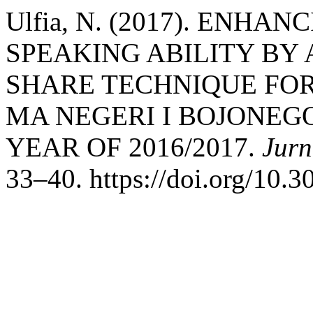
Ulfia, N. (2017). ENH
SPEAKING ABILITY BY 
SHARE TECHNIQUE FOR 
MA NEGERI I BOJONEG
YEAR OF 2016/2017.
Jurn
33–40. https://doi.org/10.3