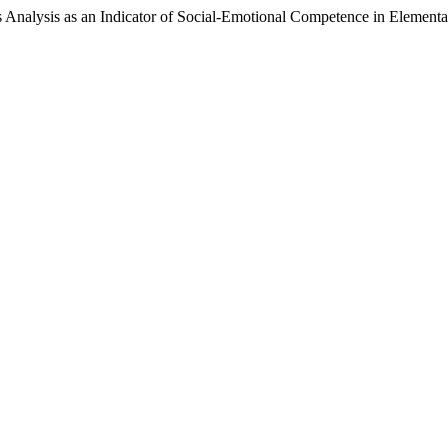
s Analysis as an Indicator of Social-Emotional Competence in Element