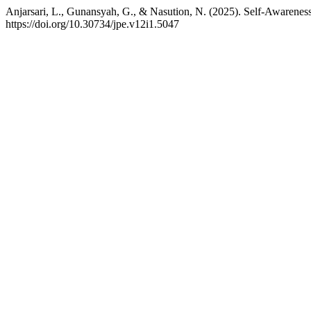
Anjarsari, L., Gunansyah, G., & Nasution, N. (2025). Self-Awarenes
https://doi.org/10.30734/jpe.v12i1.5047