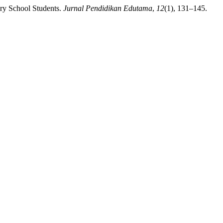
ary School Students.
Jurnal Pendidikan Edutama
,
12
(1), 131–145.