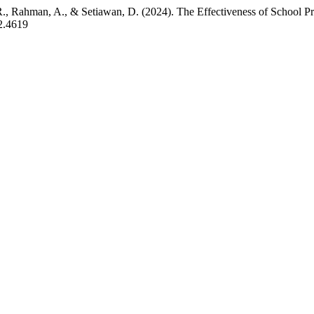
. R., Rahman, A., & Setiawan, D. (2024). The Effectiveness of School P
i2.4619