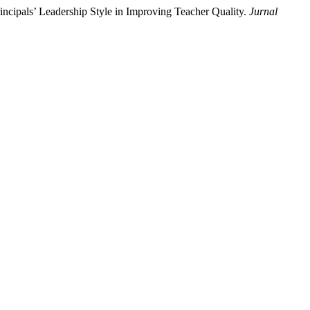
rincipals’ Leadership Style in Improving Teacher Quality.
Jurnal