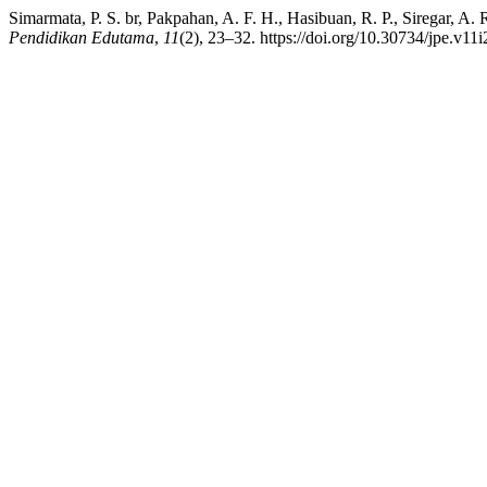
Simarmata, P. S. br, Pakpahan, A. F. H., Hasibuan, R. P., Siregar, A
Pendidikan Edutama
,
11
(2), 23–32. https://doi.org/10.30734/jpe.v11