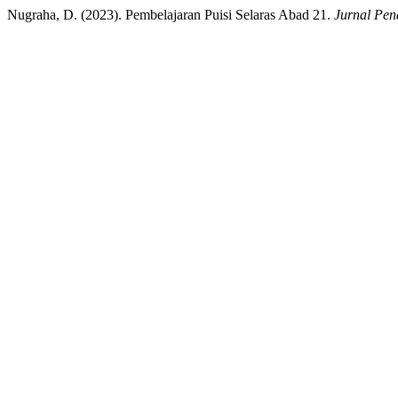
Nugraha, D. (2023). Pembelajaran Puisi Selaras Abad 21.
Jurnal Pen