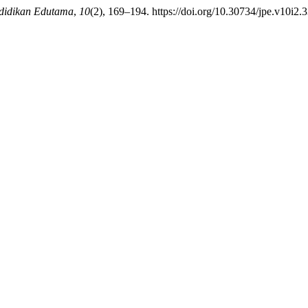
didikan Edutama
,
10
(2), 169–194. https://doi.org/10.30734/jpe.v10i2.