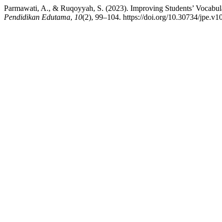
Parmawati, A., & Ruqoyyah, S. (2023). Improving Students’ Vocabu
Pendidikan Edutama
,
10
(2), 99–104. https://doi.org/10.30734/jpe.v1