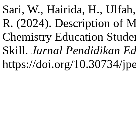
Sari, W., Hairida, H., Ulfa
R. (2024). Description of 
Chemistry Education Stude
Skill.
Jurnal Pendidikan E
https://doi.org/10.30734/jp