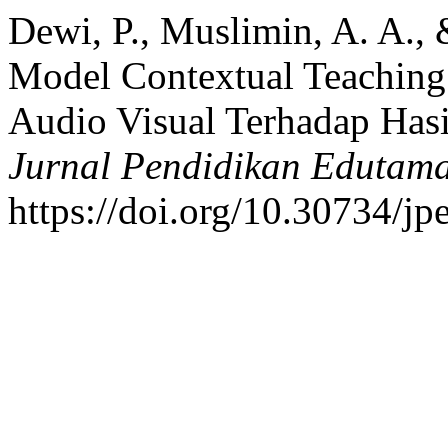
Dewi, P., Muslimin, A. A.,
Model Contextual Teaching
Audio Visual Terhadap Hasi
Jurnal Pendidikan Edutam
https://doi.org/10.30734/jp