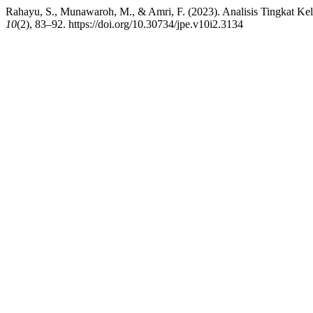
Rahayu, S., Munawaroh, M., & Amri, F. (2023). Analisis Tingkat 
10
(2), 83–92. https://doi.org/10.30734/jpe.v10i2.3134