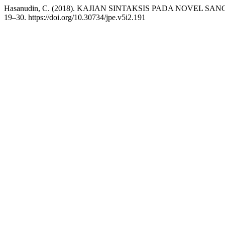
Hasanudin, C. (2018). KAJIAN SINTAKSIS PADA NOVEL 
19–30. https://doi.org/10.30734/jpe.v5i2.191