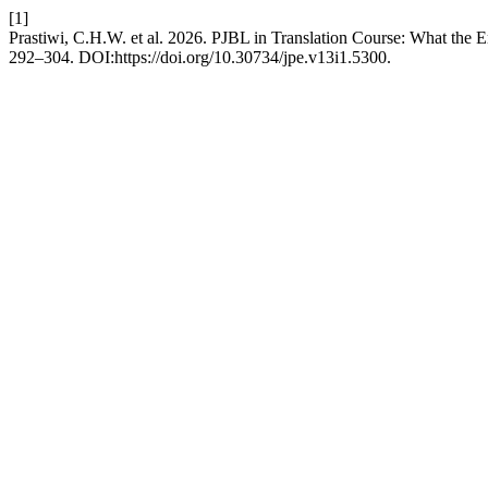
[1]
Prastiwi, C.H.W. et al. 2026. PJBL in Translation Course: What the 
292–304. DOI:https://doi.org/10.30734/jpe.v13i1.5300.