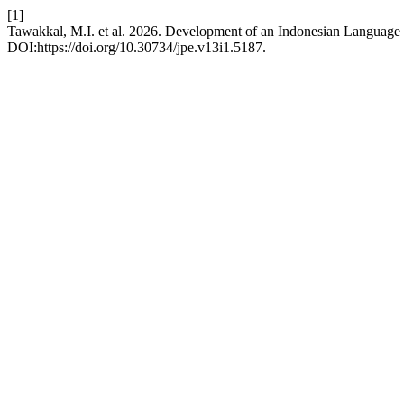
[1]
Tawakkal, M.I. et al. 2026. Development of an Indonesian Language
DOI:https://doi.org/10.30734/jpe.v13i1.5187.