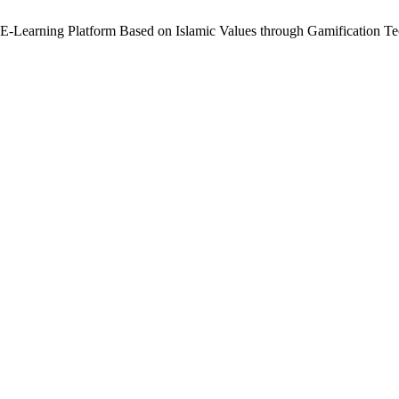
 E-Learning Platform Based on Islamic Values through Gamification T