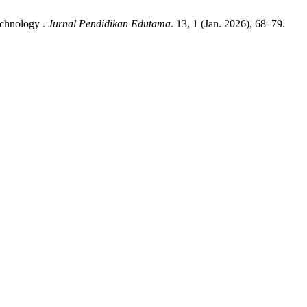
echnology .
Jurnal Pendidikan Edutama
. 13, 1 (Jan. 2026), 68–79.