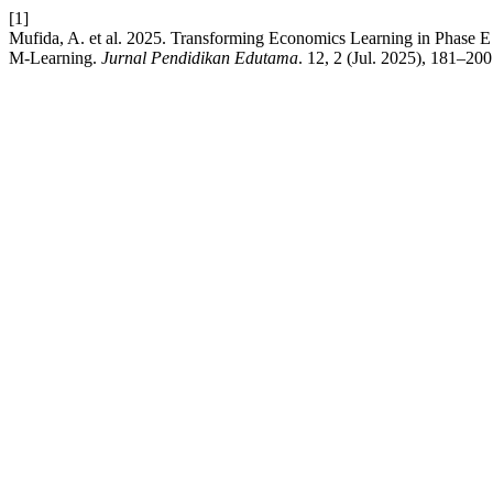
[1]
Mufida, A. et al. 2025. Transforming Economics Learning in Phase E
M-Learning.
Jurnal Pendidikan Edutama
. 12, 2 (Jul. 2025), 181–200