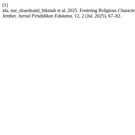
[1]
ida, nur_dzaedzatul_hikmah et al. 2025. Fostering Religious Char
Jember.
Jurnal Pendidikan Edutama
. 12, 2 (Jul. 2025), 67–82.