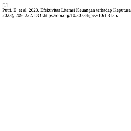
[1]
Putri, E. et al. 2023. Efektivitas Literasi Keuangan terhadap Keputu
2023), 209–222. DOI:https://doi.org/10.30734/jpe.v10i1.3135.