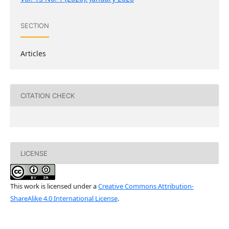
SECTION
Articles
CITATION CHECK
LICENSE
This work is licensed under a
Creative Commons Attribution-
ShareAlike 4.0 International License
.