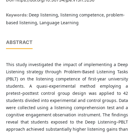
Deep listening, listening competence, problem-
Keywords:
based listening, Language Learning
ABSTRACT
This study investigated the impact of implementing a Deep
Listening strategy through Problem-Based Listening Tasks
(PBLT) on the listening competence of first-year university
students. A quasi-experimental method employing a
pretest–posttest control group design was applied to 42
students divided into experimental and control groups. Data
were collected using a listening comprehension test and a
cognitive engagement observation instrument. The findings
reveal that students exposed to the Deep Listening–PBLT
approach achieved substantially higher listening gains than