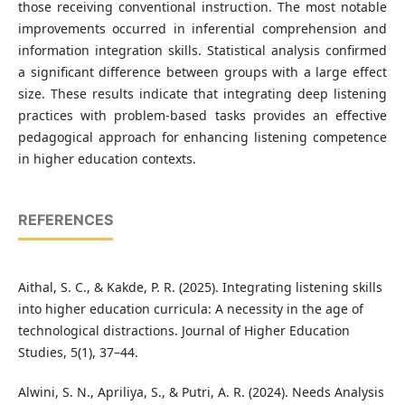
those receiving conventional instruction. The most notable
improvements occurred in inferential comprehension and
information integration skills. Statistical analysis confirmed
a significant difference between groups with a large effect
size. These results indicate that integrating deep listening
practices with problem-based tasks provides an effective
pedagogical approach for enhancing listening competence
in higher education contexts.
REFERENCES
Aithal, S. C., & Kakde, P. R. (2025). Integrating listening skills
into higher education curricula: A necessity in the age of
technological distractions. Journal of Higher Education
Studies, 5(1), 37–44.
Alwini, S. N., Apriliya, S., & Putri, A. R. (2024). Needs Analysis