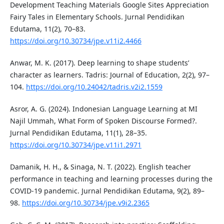
Development Teaching Materials Google Sites Appreciation
Fairy Tales in Elementary Schools. Jurnal Pendidikan
Edutama, 11(2), 70–83.
https://doi.org/10.30734/jpe.v11i2.4466
Anwar, M. K. (2017). Deep learning to shape students’
character as learners. Tadris: Journal of Education, 2(2), 97–
104.
https://doi.org/10.24042/tadris.v2i2.1559
Asror, A. G. (2024). Indonesian Language Learning at MI
Najil Ummah, What Form of Spoken Discourse Formed?.
Jurnal Pendidikan Edutama, 11(1), 28–35.
https://doi.org/10.30734/jpe.v11i1.2971
Damanik, H. H., & Sinaga, N. T. (2022). English teacher
performance in teaching and learning processes during the
COVID-19 pandemic. Jurnal Pendidikan Edutama, 9(2), 89–
98.
https://doi.org/10.30734/jpe.v9i2.2365