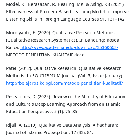
Model, K., Berasasan, P., Hearing, MK, & Asing, KB (2021).
Effectiveness of Problem-Based Learning Model to Improve
Listening Skills in Foreign Language Courses 91, 131–142.
Murdiyanto, E. (2020). Qualitative Research Methods
(Qualitative Research Systematics). In Bandung: Rosda
Karya.
http://www.academia.edu/download/35360663/
METODE_PENELITIAN_KUALITAIF.docx
Patel. (2012). Qualitative Research: Qualitative Research
Methods. In EQUILIBRIUM Journal (Vol. 5, Issue January).
http://belajarpsikologi.com/metode-penelitian-kualitatif/
Researches, D. (2025). Review of the Ministry of Education
and Culture's Deep Learning Approach from an Islamic
Education Perspective. 5 (1), 75–85.
Rijali, A. (2019). Qualitative Data Analysis. Alhadharah:
Journal of Islamic Propagation, 17 (33), 81.