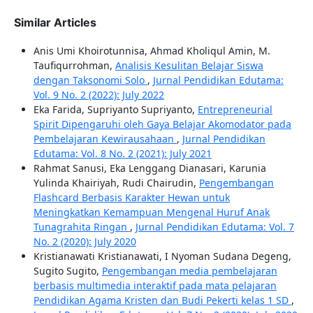
Similar Articles
Anis Umi Khoirotunnisa, Ahmad Kholiqul Amin, M.
Taufiqurrohman,
Analisis Kesulitan Belajar Siswa
dengan Taksonomi Solo
,
Jurnal Pendidikan Edutama:
Vol. 9 No. 2 (2022): July 2022
Eka Farida, Supriyanto Supriyanto,
Entrepreneurial
Spirit Dipengaruhi oleh Gaya Belajar Akomodator pada
Pembelajaran Kewirausahaan
,
Jurnal Pendidikan
Edutama: Vol. 8 No. 2 (2021): July 2021
Rahmat Sanusi, Eka Lenggang Dianasari, Karunia
Yulinda Khairiyah, Rudi Chairudin,
Pengembangan
Flashcard Berbasis Karakter Hewan untuk
Meningkatkan Kemampuan Mengenal Huruf Anak
Tunagrahita Ringan
,
Jurnal Pendidikan Edutama: Vol. 7
No. 2 (2020): July 2020
Kristianawati Kristianawati, I Nyoman Sudana Degeng,
Sugito Sugito,
Pengembangan media pembelajaran
berbasis multimedia interaktif pada mata pelajaran
Pendidikan Agama Kristen dan Budi Pekerti kelas 1 SD
,