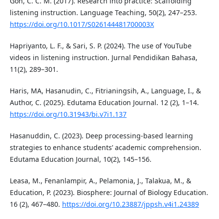
Goh, C. C. M. (2017). Research into practice: Scaffolding
listening instruction. Language Teaching, 50(2), 247–253.
https://doi.org/10.1017/S026144481700003X
Hapriyanto, L. F., & Sari, S. P. (2024). The use of YouTube
videos in listening instruction. Jurnal Pendidikan Bahasa,
11(2), 289–301.
Haris, MA, Hasanudin, C., Fitrianingsih, A., Language, I., &
Author, C. (2025). Edutama Education Journal. 12 (2), 1–14.
https://doi.org/10.31943/bi.v7i1.137
Hasanuddin, C. (2023). Deep processing-based learning
strategies to enhance students’ academic comprehension.
Edutama Education Journal, 10(2), 145–156.
Leasa, M., Fenanlampir, A., Pelamonia, J., Talakua, M., &
Education, P. (2023). Biosphere: Journal of Biology Education.
16 (2), 467–480.
https://doi.org/10.23887/jppsh.v4i1.24389