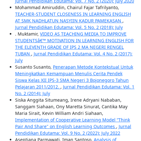
Jurnal Pendidikan Edutama: Vol. 7 No. 2 (2020): July 2020
Mohammad Amiruddin, Chairul Fajar Tafrilyanto,
TEACHER-STUDENT CLOSENESS IN LEARNING ENGLISH
AT SMK NADHLATUN NASYIIN KADUR PAMEKASAN
,
Jurnal Pendidikan Edutama: Vol. 5 No. 2 (2018): July
. Muktamir,
VIDEO AS TEACHING MEDIA TO IMPROVE
STUDENTSâ€™ MOTIVATION IN LEARNING ENGLISH FOR
THE ELEVENTH GRADE OF IPS 2 MA NEGERI RENGEL
TUBAN
,
Jurnal Pendidikan Edutama: Vol. 4 No. 2 (2017):
July
Susanto Susanto,
Penerapan Metode Kontekstual Untuk
Meningkatkan Kemampuan Menulis Cerita Pendek
Siswa Kelas XII IPS-3 SMA Negeri 3 Bojonegoro Tahun
Pelajaran 2011/2012.
,
Jurnal Pendidikan Edutama: Vol. 1
No. 2 (2014): July
Siska Anggita Situmeang, Irene Adryani Nababan,
Sanggam Siahaan, Ony Maretta Sinurat, Cantika May
Maria Sirait, Kevin William Andri Siahaan,
Implementation of Cooperative Learning Model “Think
Pair And Share" on English Learning Outcomes
,
Jurnal
Pendidikan Edutama: Vol. 9 No. 2 (2022): July 2022
Aseptiana Parmawati, Iman Santoso,
Analysis of