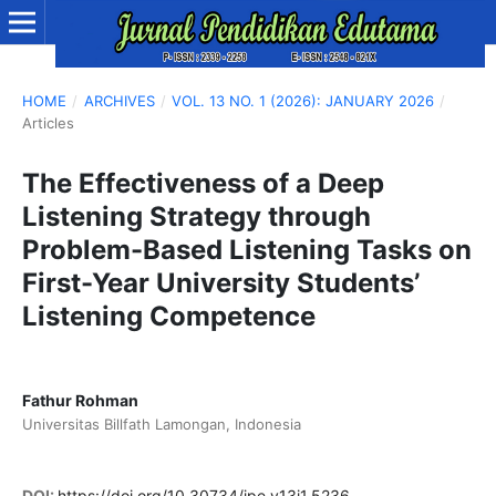
HOME
/
ARCHIVES
/
VOL. 13 NO. 1 (2026): JANUARY 2026
/
Articles
The Effectiveness of a Deep
Listening Strategy through
Problem-Based Listening Tasks on
First-Year University Students’
Listening Competence
Fathur Rohman
Universitas Billfath Lamongan, Indonesia
DOI:
https://doi.org/10.30734/jpe.v13i1.5236