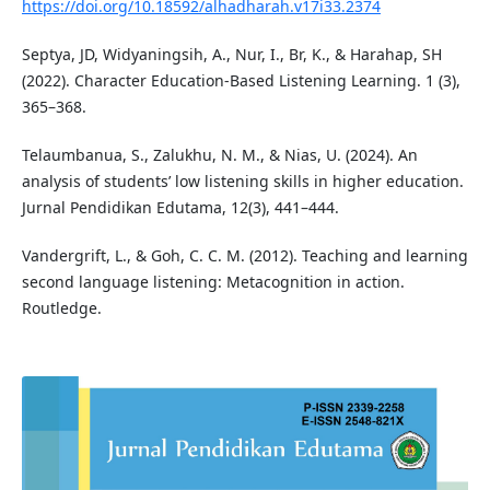
https://doi.org/10.18592/alhadharah.v17i33.2374
Septya, JD, Widyaningsih, A., Nur, I., Br, K., & Harahap, SH
(2022). Character Education-Based Listening Learning. 1 (3),
365–368.
Telaumbanua, S., Zalukhu, N. M., & Nias, U. (2024). An
analysis of students’ low listening skills in higher education.
Jurnal Pendidikan Edutama, 12(3), 441–444.
Vandergrift, L., & Goh, C. C. M. (2012). Teaching and learning
second language listening: Metacognition in action.
Routledge.