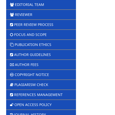
EDITORIAL TEAM
REVIEWER
PEER REVIEW PROCESS
FOCUS AND SCOPE
PUBLICATION ETHICS
AUTHOR GUIDELINES
AUTHOR FEES
COPYRIGHT NOTICE
PLAGIARISM CHECK
REFERENCES MANAGEMENT
OPEN ACCESS POLICY
JOURNAL HISTORY