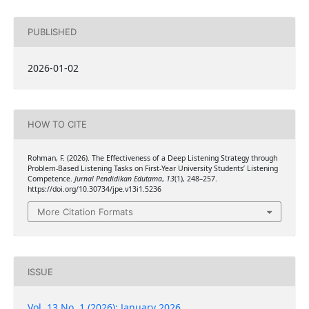
PUBLISHED
2026-01-02
HOW TO CITE
Rohman, F. (2026). The Effectiveness of a Deep Listening Strategy through
Problem-Based Listening Tasks on First-Year University Students’ Listening
Competence.
Jurnal Pendidikan Edutama
,
13
(1), 248–257.
https://doi.org/10.30734/jpe.v13i1.5236
More Citation Formats
ISSUE
Vol. 13 No. 1 (2026): January 2026