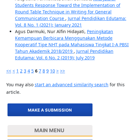
Students Response Toward the Implementation of
Round Table Technique in Writing for General
Communication Course
,
Jurnal Pendidikan Edutama:
Vol. 8 No. 1 (2021): January 2021
Agus Darmuki, Nur Alfin Hidayati,
Peningkatan
Kemampuan Berbicara Menggunakan Metode
Kooperatif Tipe NHT pada Mahasiswa Tingkat I-A PBSI
Tahun Akademik 2018/2019
,
Jurnal Pendidikan
Edutama: Vol. 6 No. 2 (2019): July 2019
<<
<
1
2
3
4
5
6
7
8
9
10
>
>>
You may also
start an advanced similarity search
for this
article.
MAKE A SUBMISSION
MAIN MENU