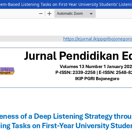
lem-Based Listening Tasks on First-Year University Students’ List