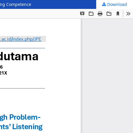
ening Competence
Download