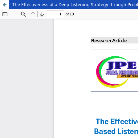
The Effectiveness of a Deep Listening Strategy through Prob