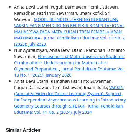
Anita Dewi Utami, Puguh Darmawan, Tomi Listiawan,
Ramadhan Fazrianto Sawarman, Imam Rofiki, Sri
Wahyuni,
MODEL BLENDED LEARNING BERBANTUAN
VAKSIN YANG MENDUKUNG BERPIKIR KOMPUTASIONAL
MAHASISWA PADA MATA KULIAH TREN PEMBELAJARAN
MATEMATIKA
,
Jurnal Pendidikan Edutama: Vol. 10 No. 2
(2023): July 2023
Nur Ayufauziyah, Anita Dewi Utami, Ramdhan Fazrianto
Suwarman,
Effectiveness of Math Universe on Students'
Combinatorics Understanding for Mathematics
Olympiad Preparation
,
Jurnal Pendidikan Edutama: Vol.
13 No. 1 (2026): January 2026
Anita Dewi Utami, Ramdhan Fazrianto Suwarman,
Puguh Darmawan, Tomi Listiawan, Imam Rofiki,
VAKSIN
(Animated Video for Online Learning System): Support
for Independent Asynchronous Learning in Introductory
Geometry Courses through SIPEJAR
,
Jurnal Pendidikan
Edutama: Vol. 11 No. 2 (2024): July 2024
Similar Articles