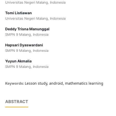
Universitas Negeri Malang, Indonesia
Tomi Listiawan
Universitas Negeri Malang, Indonesia
Deddy Trisna Manunggal
SMPN 9 Malang, Indonesia
Hapsari Dyaswardani
SMPN 9 Malang, Indonesia
Yuyun Akmalia
SMPN 9 Malang, Indonesia
Lesson study, android, mathematics learning
Keywords:
ABSTRACT