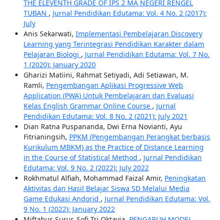
THE ELEVENTH GRADE OF IPS 2 MA NEGERI RENGEL
TUBAN
,
Jurnal Pendidikan Edutama: Vol. 4 No. 2 (2017):
July
Anis Sekarwati,
Implementasi Pembelajaran Discovery
Learning yang Terintegrasi Pendidikan Karakter dalam
Pelajaran Biologi
,
Jurnal Pendidikan Edutama: Vol. 7 No.
1 (2020): January 2020
Gharizi Matiini, Rahmat Setiyadi, Adi Setiawan, M.
Ramli,
Pengembangan Aplikasi Progressive Web
Application (PWA) Untuk Pembelajaran dan Evaluasi
Kelas English Grammar Online Course
,
Jurnal
Pendidikan Edutama: Vol. 8 No. 2 (2021): July 2021
Dian Ratna Puspananda, Dwi Erna Novianti, Ayu
Fitrianingsih,
PPKM (Pengembangan Perangkat berbasis
Kurikulum MBKM) as the Practice of Distance Learning
in the Course of Statistical Method
,
Jurnal Pendidikan
Edutama: Vol. 9 No. 2 (2022): July 2022
Rokhmatul Alfiah, Mohammad Faizal Amir,
Peningkatan
Aktivitas dan Hasil Belajar Siswa SD Melalui Media
Game Edukasi Andorid
,
Jurnal Pendidikan Edutama: Vol.
9 No. 1 (2022): January 2022
Miftahus Surur, Sofi Tri Oktavia,
PENGARUH MODEL