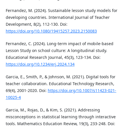
Fernandez, M. (2024). Sustainable lesson study models for
developing countries. International Journal of Teacher
Development, 8(2), 112-130. Doi:
https://doi.org/10.1080/19415257.2023.2150083
Fernandez, C. (2024). Long-term impact of mobile-based
Lesson Study on school culture: A longitudinal study.
Educational Research Journal, 45(3), 123-134. Doi:
https://doi.org/10.1234/erj.2024.134
Garcia, E., Smith, P., & Johnson, M. (2021). Digital tools for
teacher collaboration. Educational Technology Research,
69(4), 2001-2020. Doi:
https://doi.org/10.1007/s11423-021-
10025-4
Garcia, M., Rojas, D., & Kim, S. (2021). Addressing
misconceptions in statistical learning through interactive
tools. Mathematics Education Review, 19(3), 233-248. Doi: