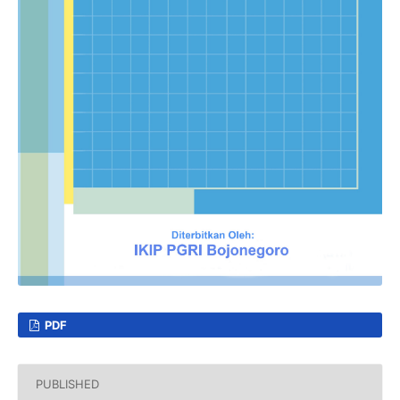
PDF
PUBLISHED