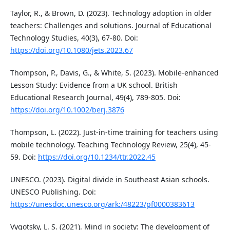
Taylor, R., & Brown, D. (2023). Technology adoption in older
teachers: Challenges and solutions. Journal of Educational
Technology Studies, 40(3), 67-80. Doi:
https://doi.org/10.1080/jets.2023.67
Thompson, P., Davis, G., & White, S. (2023). Mobile-enhanced
Lesson Study: Evidence from a UK school. British
Educational Research Journal, 49(4), 789-805. Doi:
https://doi.org/10.1002/berj.3876
Thompson, L. (2022). Just-in-time training for teachers using
mobile technology. Teaching Technology Review, 25(4), 45-
59. Doi:
https://doi.org/10.1234/ttr.2022.45
UNESCO. (2023). Digital divide in Southeast Asian schools.
UNESCO Publishing. Doi:
https://unesdoc.unesco.org/ark:/48223/pf0000383613
Vygotsky, L. S. (2021). Mind in society: The development of