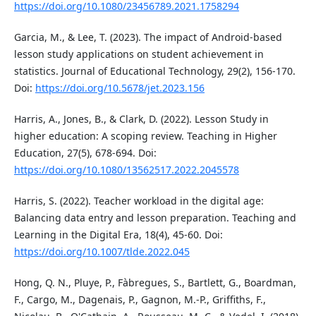
https://doi.org/10.1080/23456789.2021.1758294
Garcia, M., & Lee, T. (2023). The impact of Android-based
lesson study applications on student achievement in
statistics. Journal of Educational Technology, 29(2), 156-170.
Doi:
https://doi.org/10.5678/jet.2023.156
Harris, A., Jones, B., & Clark, D. (2022). Lesson Study in
higher education: A scoping review. Teaching in Higher
Education, 27(5), 678-694. Doi:
https://doi.org/10.1080/13562517.2022.2045578
Harris, S. (2022). Teacher workload in the digital age:
Balancing data entry and lesson preparation. Teaching and
Learning in the Digital Era, 18(4), 45-60. Doi:
https://doi.org/10.1007/tlde.2022.045
Hong, Q. N., Pluye, P., Fàbregues, S., Bartlett, G., Boardman,
F., Cargo, M., Dagenais, P., Gagnon, M.-P., Griffiths, F.,