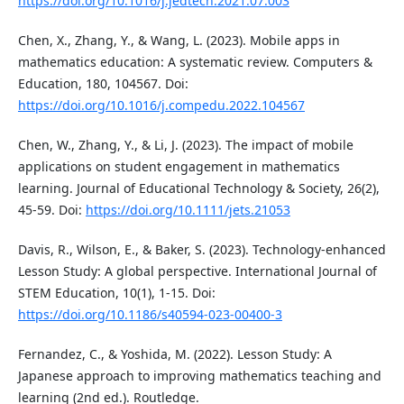
https://doi.org/10.1016/j.jedtech.2021.07.003
Chen, X., Zhang, Y., & Wang, L. (2023). Mobile apps in
mathematics education: A systematic review. Computers &
Education, 180, 104567. Doi:
https://doi.org/10.1016/j.compedu.2022.104567
Chen, W., Zhang, Y., & Li, J. (2023). The impact of mobile
applications on student engagement in mathematics
learning. Journal of Educational Technology & Society, 26(2),
45-59. Doi:
https://doi.org/10.1111/jets.21053
Davis, R., Wilson, E., & Baker, S. (2023). Technology-enhanced
Lesson Study: A global perspective. International Journal of
STEM Education, 10(1), 1-15. Doi:
https://doi.org/10.1186/s40594-023-00400-3
Fernandez, C., & Yoshida, M. (2022). Lesson Study: A
Japanese approach to improving mathematics teaching and
learning (2nd ed.). Routledge.