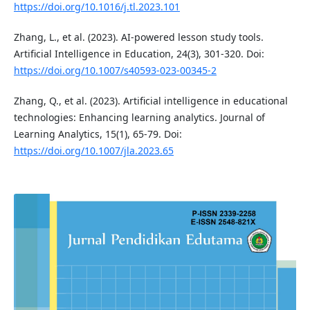
https://doi.org/10.1016/j.tl.2023.101
Zhang, L., et al. (2023). AI-powered lesson study tools.
Artificial Intelligence in Education, 24(3), 301-320. Doi:
https://doi.org/10.1007/s40593-023-00345-2
Zhang, Q., et al. (2023). Artificial intelligence in educational
technologies: Enhancing learning analytics. Journal of
Learning Analytics, 15(1), 65-79. Doi:
https://doi.org/10.1007/jla.2023.65