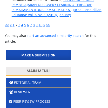
PEMBELAJARAN DISCOVERY LEARNING TERHADAP
PEMAHAMAN KONSEP MATEMATIKA
,
Jurnal Pendidikan
Edutama: Vol. 6 No. 1 (2019): January
<<
<
1
2
3
4
5
6
7
8
9
10
>
>>
You may also
start an advanced similarity search
for this
article.
MAKE A SUBMISSION
MAIN MENU
EDITORIAL TEAM
REVIEWER
PEER REVIEW PROCESS