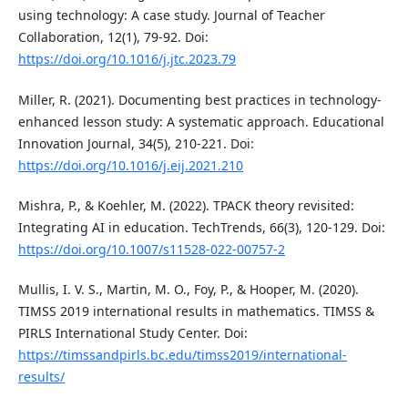
using technology: A case study. Journal of Teacher
Collaboration, 12(1), 79-92. Doi:
https://doi.org/10.1016/j.jtc.2023.79
Miller, R. (2021). Documenting best practices in technology-
enhanced lesson study: A systematic approach. Educational
Innovation Journal, 34(5), 210-221. Doi:
https://doi.org/10.1016/j.eij.2021.210
Mishra, P., & Koehler, M. (2022). TPACK theory revisited:
Integrating AI in education. TechTrends, 66(3), 120-129. Doi:
https://doi.org/10.1007/s11528-022-00757-2
Mullis, I. V. S., Martin, M. O., Foy, P., & Hooper, M. (2020).
TIMSS 2019 international results in mathematics. TIMSS &
PIRLS International Study Center. Doi:
https://timssandpirls.bc.edu/timss2019/international-
results/