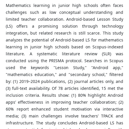
Mathematics learning in junior high schools often faces
challenges such as low conceptual understanding and
limited teacher collaboration. Android-based Lesson Study
(LS) offers a promising solution through technology
integration, but related research is still scarce. This study
analyzes the potential of Android-based LS for mathematics
learning in junior high schools based on Scopus-indexed
literature. A systematic literature review (SLR) was
conducted using the PRISMA protocol. Searches in Scopus
used the keywords "Lesson Study," "Android app,"
"mathematics education," and "secondary school," filtered
by: (1) 2019–2024 publications, (2) journal articles only, and
(3) full-text availability. Of 78 articles identified, 15 met the
inclusion criteria. Results show: (1) 80% highlight Android
apps’ effectiveness in improving teacher collaboration; (2)
60% report enhanced student motivation via interactive
media; (3) main challenges involve teachers’ TPACK and
infrastructure. The study concludes Android-based LS has