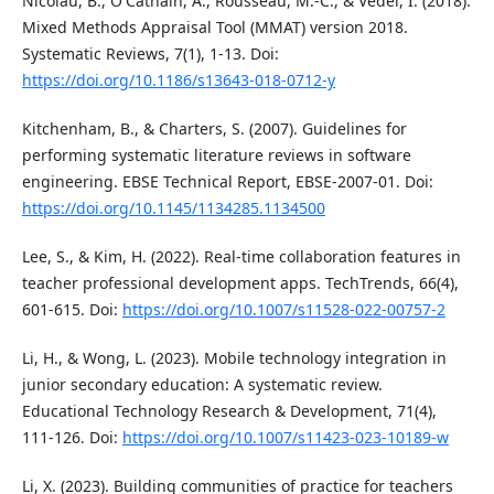
Nicolau, B., O'Cathain, A., Rousseau, M.-C., & Vedel, I. (2018).
Mixed Methods Appraisal Tool (MMAT) version 2018.
Systematic Reviews, 7(1), 1-13. Doi:
https://doi.org/10.1186/s13643-018-0712-y
Kitchenham, B., & Charters, S. (2007). Guidelines for
performing systematic literature reviews in software
engineering. EBSE Technical Report, EBSE-2007-01. Doi:
https://doi.org/10.1145/1134285.1134500
Lee, S., & Kim, H. (2022). Real-time collaboration features in
teacher professional development apps. TechTrends, 66(4),
601-615. Doi:
https://doi.org/10.1007/s11528-022-00757-2
Li, H., & Wong, L. (2023). Mobile technology integration in
junior secondary education: A systematic review.
Educational Technology Research & Development, 71(4),
111-126. Doi:
https://doi.org/10.1007/s11423-023-10189-w
Li, X. (2023). Building communities of practice for teachers