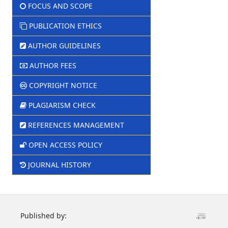
FOCUS AND SCOPE
PUBLICATION ETHICS
AUTHOR GUIDELINES
AUTHOR FEES
COPYRIGHT NOTICE
PLAGIARISM CHECK
REFERENCES MANAGEMENT
OPEN ACCESS POLICY
JOURNAL HISTORY
Published by: