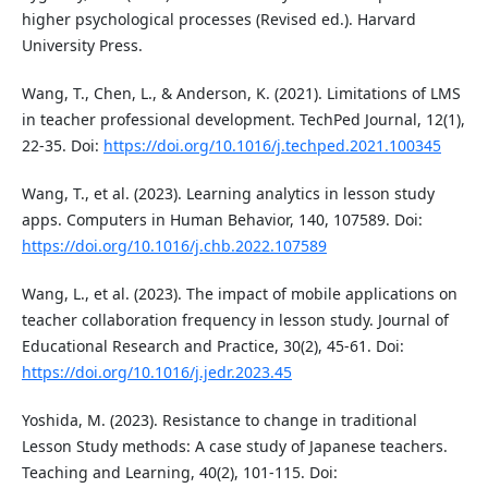
higher psychological processes (Revised ed.). Harvard
University Press.
Wang, T., Chen, L., & Anderson, K. (2021). Limitations of LMS
in teacher professional development. TechPed Journal, 12(1),
22-35. Doi:
https://doi.org/10.1016/j.techped.2021.100345
Wang, T., et al. (2023). Learning analytics in lesson study
apps. Computers in Human Behavior, 140, 107589. Doi:
https://doi.org/10.1016/j.chb.2022.107589
Wang, L., et al. (2023). The impact of mobile applications on
teacher collaboration frequency in lesson study. Journal of
Educational Research and Practice, 30(2), 45-61. Doi:
https://doi.org/10.1016/j.jedr.2023.45
Yoshida, M. (2023). Resistance to change in traditional
Lesson Study methods: A case study of Japanese teachers.
Teaching and Learning, 40(2), 101-115. Doi: