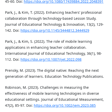
45-60. Doi:
https://doi.org/10.1080/17439884.2022.2048391
Park, J., & Kim, T. (2022). Enhancing teachers’ professional
collaboration through technology-based Lesson Study.
Journal of Educational Technology & Innovation, 13(2), 129-
142. Doi:
https://doi.org/10.1145/3444812.3444929
Park, J., & Kim, S. (2022). The role of mobile learning
applications in enhancing teacher collaboration.
International Journal of Educational Technology, 36(1), 98-
112. Doi:
https://doi.org/10.1007/ijet.2022.098
Prensky, M. (2023). The digital native: Reaching the next
generation of learners. Education Technology Publications.
Robinson, M. (2023). Challenges in measuring the
effectiveness of mobile learning technologies in diverse
educational settings. Journal of Educational Measurement,
47(2), 85-97. Doi:
https://doi.org/10.1002/jem.2023.085