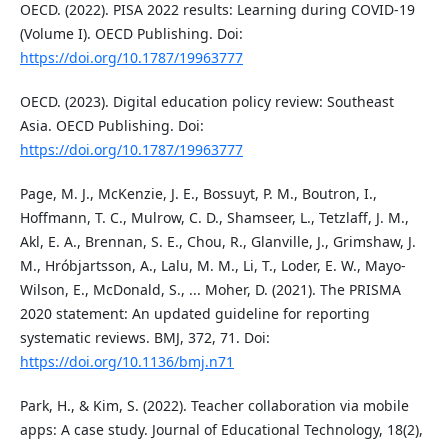
OECD. (2022). PISA 2022 results: Learning during COVID-19
(Volume I). OECD Publishing. Doi:
https://doi.org/10.1787/19963777
OECD. (2023). Digital education policy review: Southeast
Asia. OECD Publishing. Doi:
https://doi.org/10.1787/19963777
Page, M. J., McKenzie, J. E., Bossuyt, P. M., Boutron, I.,
Hoffmann, T. C., Mulrow, C. D., Shamseer, L., Tetzlaff, J. M.,
Akl, E. A., Brennan, S. E., Chou, R., Glanville, J., Grimshaw, J.
M., Hróbjartsson, A., Lalu, M. M., Li, T., Loder, E. W., Mayo-
Wilson, E., McDonald, S., ... Moher, D. (2021). The PRISMA
2020 statement: An updated guideline for reporting
systematic reviews. BMJ, 372, 71. Doi:
https://doi.org/10.1136/bmj.n71
Park, H., & Kim, S. (2022). Teacher collaboration via mobile
apps: A case study. Journal of Educational Technology, 18(2),