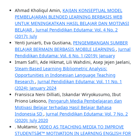
Ahmad Kholiqul Amin,
KAJIAN KONSEPTUAL MODEL
PEMBELAJARAN BLENDED LEARNING BERBASIS WEB
UNTUK MENINGKATKAN HASIL BELAJAR DAN MOTIVASI
BELAJAR
,
Jurnal Pendidikan Edutama: Vol. 4 No. 2
(2017): July
Yenti Juniarti, Eva Gustiana,
PENGEMBANGAN SUMBER
BELAJAR BERMAIN BERBASIS MOBILE LEARNING
,
Jurnal
Pendidikan Edutama: Vol. 6 No. 1 (2019): January
Imam Safi'i, Ade Hikmat, Lili Wahdini, Asep Jejen Jaelani,
Steam-Based Learning Bibliometric Analysis:
Opportunities in Indonesian Language Teaching
Research
,
Jurnal Pendidikan Edutama: Vol. 11 No. 1
(2024): January 2024
Fransisca Neni Dilliati, Iskandar Wiryokusumo, Ibut
Priono Leksono,
Pengaruh Media Pembelajaran dan
Motivasi Belajar terhadap Hasil Belajar Bahasa
Indonesia SD
,
Jurnal Pendidikan Edutama: Vol. 7 No. 2
(2020): July 2020
. Muktamir,
VIDEO AS TEACHING MEDIA TO IMPROVE
STUDENTSâ€™ MOTIVATION IN LEARNING ENGLISH FOR