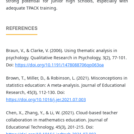
strong potential for junior high schools, especially with
adequate TPACK training.
REFERENCES
Braun, V., & Clarke, V. (2006). Using thematic analysis in
psychology. Qualitative Research in Psychology, 3(2), 77-101.
Doi:
https://doi.org/10.1191/1478088706qp063oa
Brown, T., Miller, D., & Robinson, L. (2021). Misconceptions in
statistics education: A meta-analysis. Journal of Educational
Research, 45(3), 112-130. Doi:
https://doi.org/10.1016/j.jer.2021.07.003
Chen, X., Zhang, Y., & Li, W. (2021). Cloud-based teacher
collaboration in mathematics education. Journal of
Educational Technology, 45(3), 201-215. Doi: