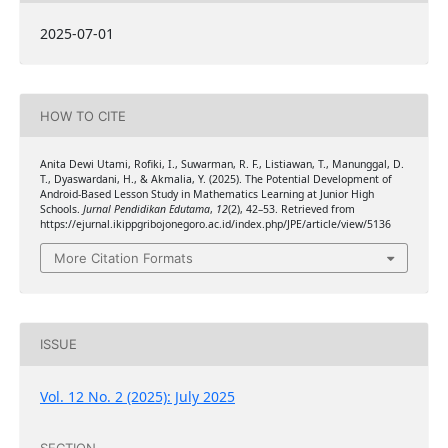
2025-07-01
HOW TO CITE
Anita Dewi Utami, Rofiki, I., Suwarman, R. F., Listiawan, T., Manunggal, D.
T., Dyaswardani, H., & Akmalia, Y. (2025). The Potential Development of
Android-Based Lesson Study in Mathematics Learning at Junior High
Schools.
Jurnal Pendidikan Edutama
,
12
(2), 42–53. Retrieved from
https://ejurnal.ikippgribojonegoro.ac.id/index.php/JPE/article/view/5136
More Citation Formats
ISSUE
Vol. 12 No. 2 (2025): July 2025