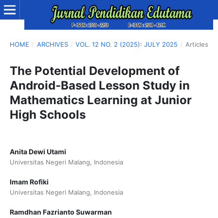
HOME
/
ARCHIVES
/
VOL. 12 NO. 2 (2025): JULY 2025
/
Articles
The Potential Development of
Android-Based Lesson Study in
Mathematics Learning at Junior
High Schools
Anita Dewi Utami
Universitas Negeri Malang, Indonesia
Imam Rofiki
Universitas Negeri Malang, Indonesia
Ramdhan Fazrianto Suwarman