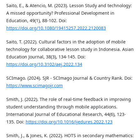
Saito, E., & Atencio, M. (2023). Lesson Study and technology:
A missed opportunity? Professional Development in
Education, 49(1), 88-102. Doi:
https://doi.org/10.1080/19415257.2022.2120083
Saito, T. (2022). Cultural factors in the adoption of mobile
technology for collaborative lesson study in Indonesia. Asian
Education Journal, 38(3), 134-145. Doi:
https://doi.org/10.3102/aej.2022.134
SCImago. (2024). SJR - SCImago Journal & Country Rank. Doi:
https://www.scimagojr.com
Smith, J. (2022). The role of real-time feedback in improving
student understanding through mobile applications.
International Journal of Educational Research, 44(6), 123-
135. Doi:
https://doi.org/10.1016/ijedures.2022.123
Smith, J., & Jones, K. (2022). HOTS in secondary mathematics: