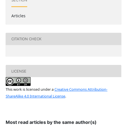
SECTION
Articles
CITATION CHECK
LICENSE
This work is licensed under a
Creative Commons Attribution-
ShareAlike 4.0 International License
.
Most read articles by the same author(s)