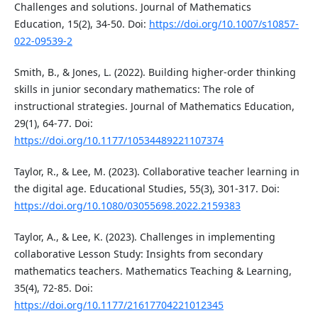
Challenges and solutions. Journal of Mathematics
Education, 15(2), 34-50. Doi:
https://doi.org/10.1007/s10857-
022-09539-2
Smith, B., & Jones, L. (2022). Building higher-order thinking
skills in junior secondary mathematics: The role of
instructional strategies. Journal of Mathematics Education,
29(1), 64-77. Doi:
https://doi.org/10.1177/10534489221107374
Taylor, R., & Lee, M. (2023). Collaborative teacher learning in
the digital age. Educational Studies, 55(3), 301-317. Doi:
https://doi.org/10.1080/03055698.2022.2159383
Taylor, A., & Lee, K. (2023). Challenges in implementing
collaborative Lesson Study: Insights from secondary
mathematics teachers. Mathematics Teaching & Learning,
35(4), 72-85. Doi:
https://doi.org/10.1177/21617704221012345