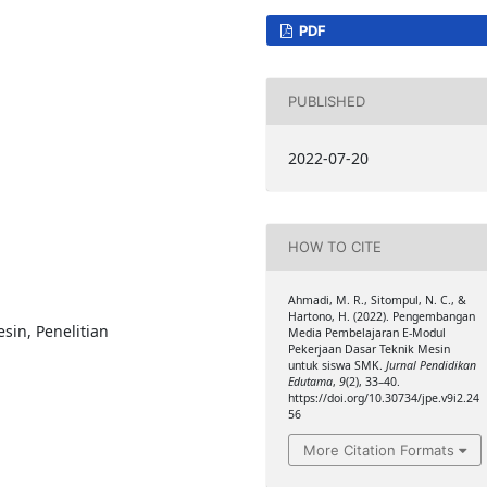
PDF
PUBLISHED
2022-07-20
HOW TO CITE
Ahmadi, M. R., Sitompul, N. C., &
Hartono, H. (2022). Pengembangan
sin, Penelitian
Media Pembelajaran E-Modul
Pekerjaan Dasar Teknik Mesin
i
untuk siswa SMK.
Jurnal Pendidikan
Edutama
,
9
(2), 33–40.
https://doi.org/10.30734/jpe.v9i2.24
56
More Citation Formats