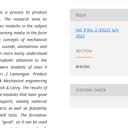
is a process to produce
ISSUE
es. The research aims to
nic modules in the subject
Vol. 9 No. 2 (2022): July
earning media in the form
2022
c concepts of mechanical
, sounds, animations and
SECTION
an more easily understand
udents' attention to the
Articles
were students of class X
ri 2 Lamongan. Product
rk Mechanical engineering
ck & Carey. The results of
CITATION CHECK
f e-modules that have gone
 experts, namely material
ts as well as feasibility
eld tests. The formative
s "good", so it can be used