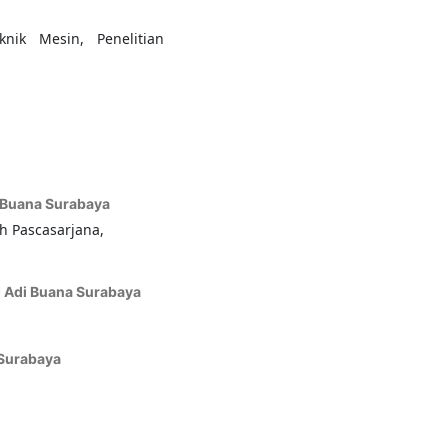
nik Mesin, Penelitian
i
i Buana Surabaya
h Pascasarjana,
I Adi Buana Surabaya
 Surabaya