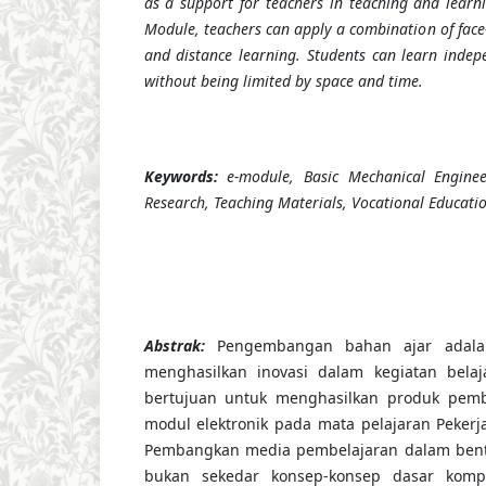
as a support for teachers in teaching and learnin
Module, teachers can apply a combination of face-
and distance learning. Students can learn inde
without being limited by space and time.
Keywords:
e-module, Basic Mechanical Engine
Research, Teaching Materials, Vocational Educati
Abstrak
:
Pengembangan bahan ajar adala
menghasilkan inovasi dalam kegiatan belaja
bertujuan untuk menghasilkan produk pemb
modul elektronik pada mata pelajaran Pekerj
Pembangkan media pembelajaran dalam bent
bukan sekedar konsep-konsep dasar kompe