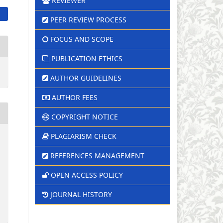
REVIEWER
PEER REVIEW PROCESS
FOCUS AND SCOPE
PUBLICATION ETHICS
AUTHOR GUIDELINES
AUTHOR FEES
COPYRIGHT NOTICE
PLAGIARISM CHECK
REFERENCES MANAGEMENT
OPEN ACCESS POLICY
JOURNAL HISTORY