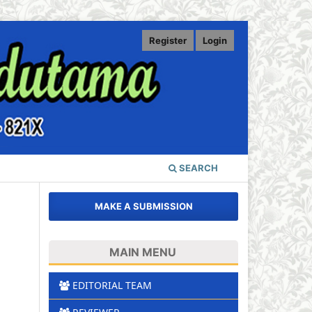
Register
Login
SEARCH
MAKE A SUBMISSION
MAIN MENU
EDITORIAL TEAM