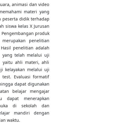
suara, animasi dan video
 memahami materi yang
 peserta didik terhadap
ah siswa kelas X Jurusan
n. Pengembangan produk
 merupakan penelitian
asil penelitian adalah
yang telah melalui uji
yaitu ahli materi, ahli
i kelayakan melalui uji
test. Evaluasi formatif
ehingga dapat digunakan
atan belajar mengajar
u dapat menerapkan
muka di sekolah dan
elajar mandiri dengan
an waktu.