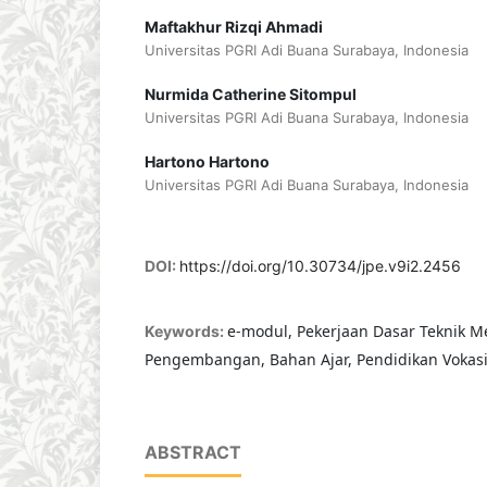
Maftakhur Rizqi Ahmadi
Universitas PGRI Adi Buana Surabaya, Indonesia
Nurmida Catherine Sitompul
Universitas PGRI Adi Buana Surabaya, Indonesia
Hartono Hartono
Universitas PGRI Adi Buana Surabaya, Indonesia
DOI:
https://doi.org/10.30734/jpe.v9i2.2456
e-modul, Pekerjaan Dasar Teknik Me
Keywords:
Pengembangan, Bahan Ajar, Pendidikan Vokas
ABSTRACT