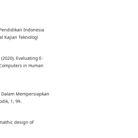
an Pendidikan Indonesia
l Kajian Teknologi
. (2020). Evaluating E-
. Computers in Human
igil Dalam Mempersiapkan
dik, 1, 99.
temathic design of