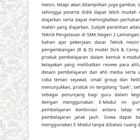
mesin, tetapi akan ditampilkan juga gambar, 
sehingga peserta didik dapat lebih mudah
diajarkan serta dapat meningkatkan perhatian
materi yang diajarkan. Subjek penelitian adal
Teknik Pengelasan di SMK Negeri 2 Lamonga
bahan ajar pekerjaan dasar Teknik mesin
pengembangan (R & D) model Dick & Carey. H
produk pembelajaran dalam bentuk e-modul 
kelayakan yang melibatkan review para ahli, 
desain pembelajaran dan ahli media serta uj
coba teman sejawat, small group dan field 
menunjukkan, produk ini tergolong "baik", s
sebagai penunjang bagi guru dalam kegi
dengan menggunakan E-Modul ini gur
pembelajaran kombinasi antara tatap 
pembelajaran jarak jauh. Siswa dapat b
menggunakan E-Modul tanpa dibatasi ruang d