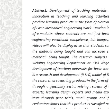
Abstract
:
Development of teaching materials 
innovation in teaching and learning activiti
produce learning products in the form of electro
of Basic Mechanical Engineering Work. Develop l
of e-modules whose contents are not just basi
engineering vocational competence, but images
videos will also be displayed so that students c
the material being taught and can increase st
material. being taught. The research subjects 
Welding Engineering Department at SMK Nege
development of teaching materials for basic wo
is a research and development (R & D) model of Di
the research are learning products in the form o
through a feasibility test involving reviews of
experts, learning design experts and media exper
tests through peer trials, small groups and fi
evaluation shows that this product is classified a