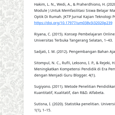
Hakim, L. N., Wedi, A., & Praherdhiono, H. (2020
Module ) Untuk Memfasilitasi Siswa Belajar Ma
Optik Di Rumah. JKTP Jurnal Kajian Teknologi P
https://doi.org/10.17977/um038v3i32020p239
Riyana, C. (2015). Konsep Pembelajaran Onlin
Universitas Terbuka Tangerang Selatan, 1–43.
Sadjati, I. M. (2012). Pengembangan Bahan Ajar
Sitompul, N. C., Rufi’i, Leksono, I. P., & Rejeki, H
Meningkatkan Kompetensi Pendidik di Era Pe
dengan Menjadi Guru Blogger. 4(1).
Sugiyono. (2011). Metode Penelitian Pendidik
Kuantitatif, Kualitatif, dan R&D. Alfabeta.
Sutisna, I. (2020). Statistika penelitian. Univer
1(1), 1–15.