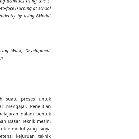
g activities using this E-
to-face learning at school
pendently by using EModul
ering Work, Development
on
h suatu proses untuk
r mengajar. Penelitian
elajaran dalam bentuk
aan Dasar Teknik mesin.
uk e-modul yang isinya
tensi kejuruan teknik