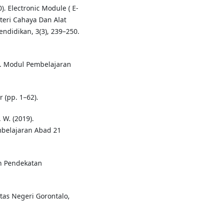
). Electronic Module ( E-
teri Cahaya Dan Alat
endidikan, 3(3), 239–250.
e. Modul Pembelajaran
 (pp. 1–62).
. W. (2019).
mbelajaran Abad 21
an Pendekatan
sitas Negeri Gorontalo,