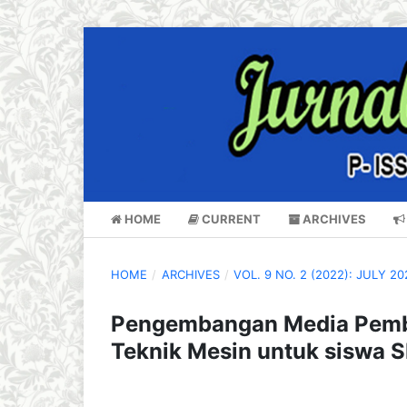
HOME
CURRENT
ARCHIVES
HOME
/
ARCHIVES
/
VOL. 9 NO. 2 (2022): JULY 20
Pengembangan Media Pembe
Teknik Mesin untuk siswa 