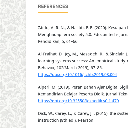
REFERENCES
‘Abdu, A. R. N., & Nastiti, F. E. (2020). Kesiap
Menghadapi era society 5.0. Edocomtech- Jurna
Pendidikan, 5, 61–66.
Al-Fraihat, D., Joy, M., Masa’deh, R., & Sinclair, J
learning systems success: An empirical study
Behavior, 102(March 2019), 67–86.
https://doi.org/10.1016/j.chb.2019.08.004
Alperi, M. (2019). Peran Bahan Ajar Digital S
Kemandirian Belajar Peserta Didik. Jurnal Tekno
https://doi.org/10.32550/teknodik.v0i1.479
Dick, W., Carey, L., & Carey, J. . (2015). the sys
instruction (8th ed.). Pearson.