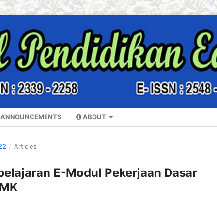
ANNOUNCEMENTS
ABOUT
22
/
Articles
lajaran E-Modul Pekerjaan Dasar
SMK