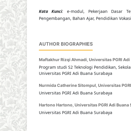
Kata Kunci
:
e-modul, Pekerjaan Dasar Tek
Pengembangan, Bahan Ajar, Pendidikan Vokas
AUTHOR BIOGRAPHIES
Maftakhur Rizqi Ahmadi,
Universitas PGRI Ad
Program studi S2 Teknologi Pendidikan, Sekola
Universitas PGRI Adi Buana Surabaya
Nurmida Catherine Sitompul,
Universitas PGR
Universitas PGRI Adi Buana Surabaya
Hartono Hartono,
Universitas PGRI Adi Buana
Universitas PGRI Adi Buana Surabaya