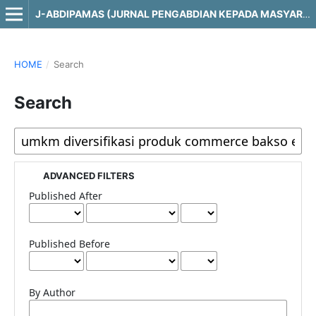
J-ABDIPAMAS (JURNAL PENGABDIAN KEPADA MASYARAKAT)
HOME
/
Search
Search
ADVANCED FILTERS
Published After
Published Before
By Author