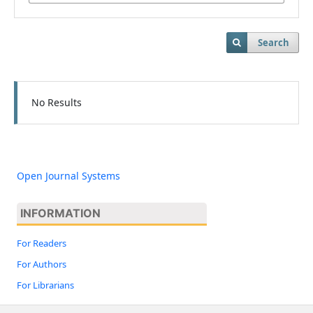
Search
No Results
Open Journal Systems
INFORMATION
For Readers
For Authors
For Librarians