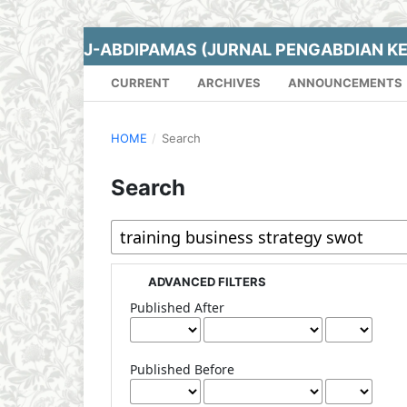
J-ABDIPAMAS (JURNAL PENGABDIAN K
CURRENT
ARCHIVES
ANNOUNCEMENTS
HOME
/
Search
Search
ADVANCED FILTERS
Published After
Published Before