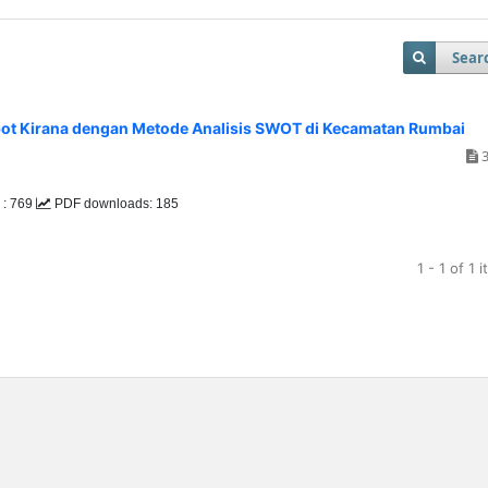
Sear
abot Kirana dengan Metode Analisis SWOT di Kecamatan Rumbai
3
 : 769
PDF downloads: 185
1 - 1 of 1 