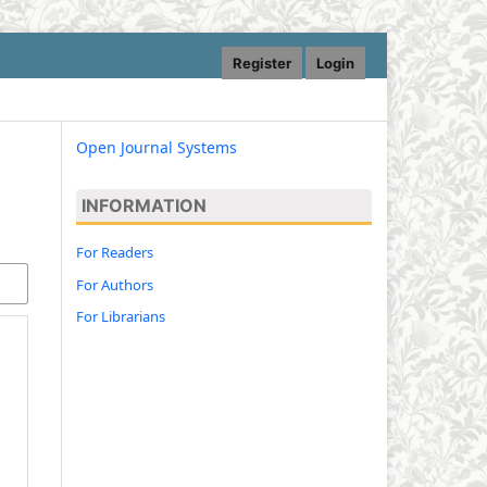
Register
Login
Open Journal Systems
INFORMATION
For Readers
For Authors
For Librarians