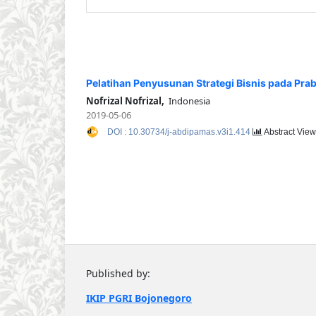
Pelatihan Penyusunan Strategi Bisnis pada Pr
Nofrizal Nofrizal,
Indonesia
2019-05-06
DOI : 10.30734/j-abdipamas.v3i1.414
Abstract View
Published by:
IKIP PGRI Bojonegoro