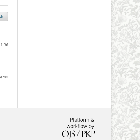
ch
1-36
items