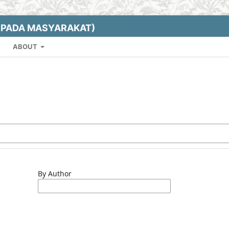
EPADA MASYARAKAT)
ABOUT
By Author