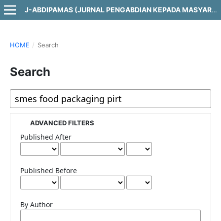
J-ABDIPAMAS (JURNAL PENGABDIAN KEPADA MASYARAKAT)
HOME
/
Search
Search
ADVANCED FILTERS
Published After
Published Before
By Author