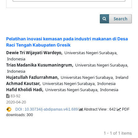
Search
Pelatihan inovasi kemasan pada industri makanan di Desa
Raci Tengah Kabupaten Gresik
Dewie Tri Wijayati Wardoyo,
Universitas Negeri Surabaya,
Indonesia
Trias Madanika Kusumaningrum,
Universitas Negeri Surabaya,
Indonesia
Hujatullah Fazlurrahman,
Universitas Negeri Surabaya, Ireland
Achmad Kautsar,
Universitas Negeri Surabaya, Indonesia
Hafid Kholidi Hadi,
Universitas Negeri Surabaya, Indonesia
83-92
2020-04-20
DOI : 10.30734/j-abdipamas.v4i1.689
Abstract View : 642
PDF
downloads: 300
1 - 1 of 1 items