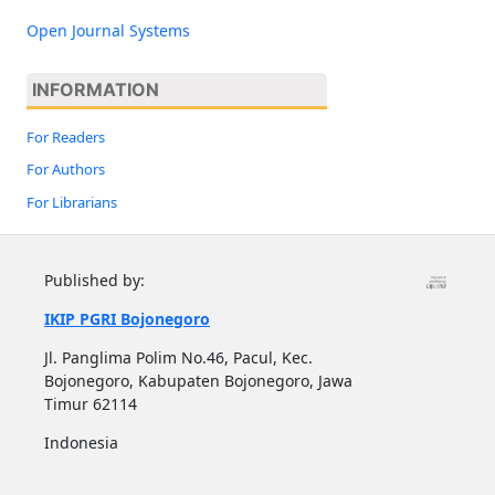
Open Journal Systems
INFORMATION
For Readers
For Authors
For Librarians
Published by:
IKIP PGRI Bojonegoro
Jl. Panglima Polim No.46, Pacul, Kec.
Bojonegoro, Kabupaten Bojonegoro, Jawa
Timur 62114
Indonesia