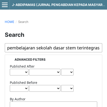
J-ABDIPAMAS (JURNAL PENGABDIAN KEPADA MASYARAKAT)
HOME
/
Search
Search
ADVANCED FILTERS
Published After
Published Before
By Author