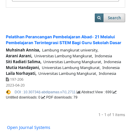
Search
Pelatihan Perancangan Pembelajaran Abad- 21 Melalui
Pembelajaran Terintegrasi STEM Bagi Guru Sekolah Dasar
Muhsinah Annisa,
Lambung mangkurat university,
Asrani Asrani,
Universitas Lambung Mangkurat, Indonesia
Siti Radiati Salima,
Universitas Lambung Mangkurat, Indonesia
Mutia Handayani,
Universitas Lambung Mangkurat, Indonesia
Laila Norhayati,
Universitas Lambung Mangkurat, Indonesia
197-206
2023-04-20
DOI : 10.30734/j-abdipamas.v7i1.2711
Abstract View : 699
Untitled downloads: 0
PDF downloads: 79
1 - 1 of 1 items
Open Journal Systems