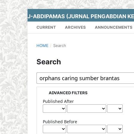
J-ABDIPAMAS (JURNAL PENGABDIAN K
CURRENT
ARCHIVES
ANNOUNCEMENTS
HOME
/
Search
Search
ADVANCED FILTERS
Published After
Published Before