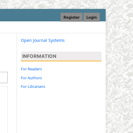
Register
Login
Open Journal Systems
INFORMATION
For Readers
For Authors
For Librarians