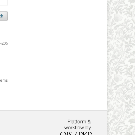
ch
-206
items