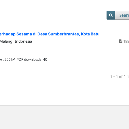
Sear
terhadap Sesama di Desa Sumberbrantas, Kota Batu
Malang, Indonesia
199
w : 256
PDF downloads: 40
1 - 1 of 1 