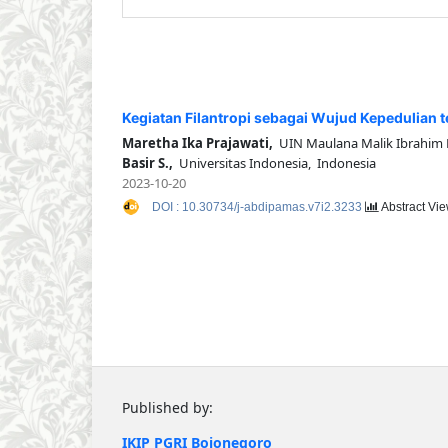
Kegiatan Filantropi sebagai Wujud Kepedulian 
Maretha Ika Prajawati,
UIN Maulana Malik Ibrahim 
Basir S.,
Universitas Indonesia, Indonesia
2023-10-20
DOI : 10.30734/j-abdipamas.v7i2.3233
Abstract Vie
Published by:
IKIP PGRI Bojonegoro