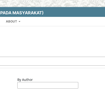
EPADA MASYARAKAT)
ABOUT
By Author