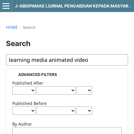
J-ABDIPAMAS (JURNAL PENGABDIAN KEPADA MASYARAKAT)
HOME
/
Search
Search
ADVANCED FILTERS
Published After
Published Before
By Author