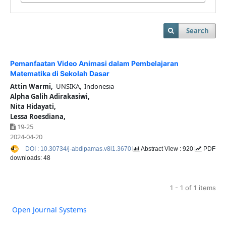
Search
Pemanfaatan Video Animasi dalam Pembelajaran
Matematika di Sekolah Dasar
Attin Warmi,
UNSIKA, Indonesia
Alpha Galih Adirakasiwi,
Nita Hidayati,
Lessa Roesdiana,
19-25
2024-04-20
DOI : 10.30734/j-abdipamas.v8i1.3670
Abstract View : 920
PDF
downloads: 48
1 - 1 of 1 items
Open Journal Systems