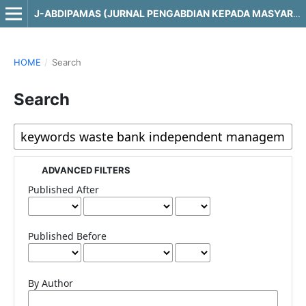
J-ABDIPAMAS (JURNAL PENGABDIAN KEPADA MASYARAKAT)
HOME
/
Search
Search
ADVANCED FILTERS
Published After
Published Before
By Author