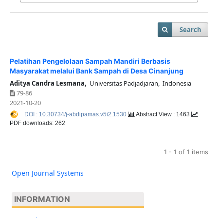
Search
Pelatihan Pengelolaan Sampah Mandiri Berbasis
Masyarakat melalui Bank Sampah di Desa Cinanjung
Aditya Candra Lesmana,
Universitas Padjadjaran, Indonesia
79-86
2021-10-20
DOI : 10.30734/j-abdipamas.v5i2.1530
Abstract View : 1463
PDF downloads: 262
1 - 1 of 1 items
Open Journal Systems
INFORMATION