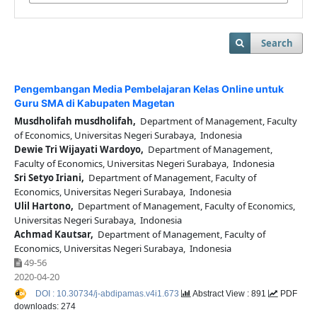
Search
Pengembangan Media Pembelajaran Kelas Online untuk
Guru SMA di Kabupaten Magetan
Musdholifah musdholifah,
Department of Management, Faculty
of Economics, Universitas Negeri Surabaya, Indonesia
Dewie Tri Wijayati Wardoyo,
Department of Management,
Faculty of Economics, Universitas Negeri Surabaya, Indonesia
Sri Setyo Iriani,
Department of Management, Faculty of
Economics, Universitas Negeri Surabaya, Indonesia
Ulil Hartono,
Department of Management, Faculty of Economics,
Universitas Negeri Surabaya, Indonesia
Achmad Kautsar,
Department of Management, Faculty of
Economics, Universitas Negeri Surabaya, Indonesia
49-56
2020-04-20
DOI : 10.30734/j-abdipamas.v4i1.673
Abstract View : 891
PDF
downloads: 274