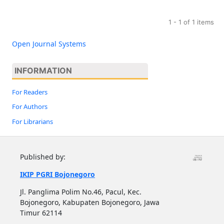
1 - 1 of 1 items
Open Journal Systems
INFORMATION
For Readers
For Authors
For Librarians
Published by:
IKIP PGRI Bojonegoro
Jl. Panglima Polim No.46, Pacul, Kec.
Bojonegoro, Kabupaten Bojonegoro, Jawa
Timur 62114