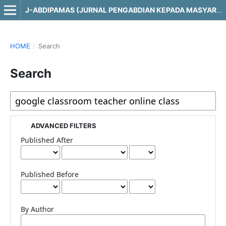
J-ABDIPAMAS (JURNAL PENGABDIAN KEPADA MASYARAKAT)
HOME
/
Search
Search
ADVANCED FILTERS
Published After
Published Before
By Author