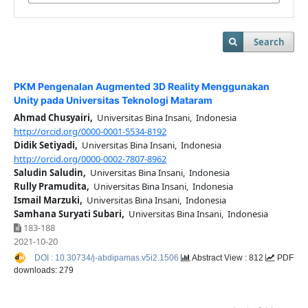
Search
PKM Pengenalan Augmented 3D Reality Menggunakan
Unity pada Universitas Teknologi Mataram
Ahmad Chusyairi,
Universitas Bina Insani, Indonesia
http://orcid.org/0000-0001-5534-8192
Didik Setiyadi,
Universitas Bina Insani, Indonesia
http://orcid.org/0000-0002-7807-8962
Saludin Saludin,
Universitas Bina Insani, Indonesia
Rully Pramudita,
Universitas Bina Insani, Indonesia
Ismail Marzuki,
Universitas Bina Insani, Indonesia
Samhana Suryati Subari,
Universitas Bina Insani, Indonesia
183-188
2021-10-20
DOI : 10.30734/j-abdipamas.v5i2.1506
Abstract View : 812
PDF
downloads: 279