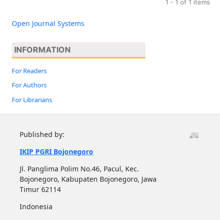
1 - 1 of 1 items
Open Journal Systems
INFORMATION
For Readers
For Authors
For Librarians
Published by:
IKIP PGRI Bojonegoro
Jl. Panglima Polim No.46, Pacul, Kec.
Bojonegoro, Kabupaten Bojonegoro, Jawa
Timur 62114
Indonesia