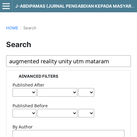
J-ABDIPAMAS (JURNAL PENGABDIAN KEPADA MASYARAKAT)
HOME
/
Search
Search
ADVANCED FILTERS
Published After
Published Before
By Author