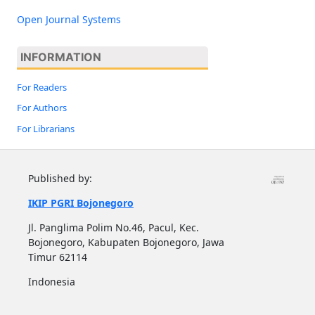
Open Journal Systems
INFORMATION
For Readers
For Authors
For Librarians
Published by:
IKIP PGRI Bojonegoro
Jl. Panglima Polim No.46, Pacul, Kec.
Bojonegoro, Kabupaten Bojonegoro, Jawa
Timur 62114
Indonesia