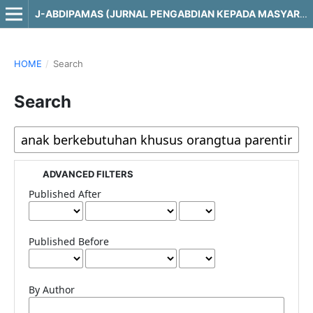
J-ABDIPAMAS (JURNAL PENGABDIAN KEPADA MASYARAKAT)
HOME
/
Search
Search
ADVANCED FILTERS
Published After
Published Before
By Author