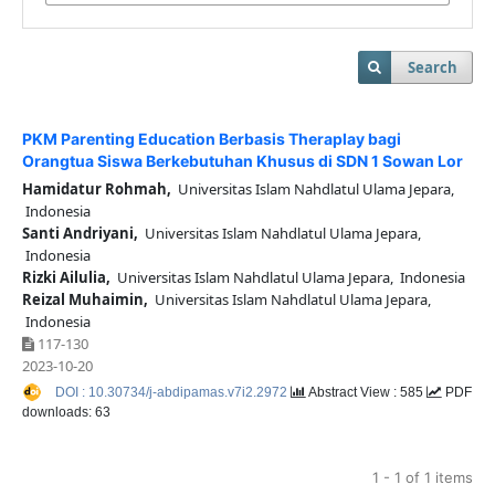
Search
PKM Parenting Education Berbasis Theraplay bagi
Orangtua Siswa Berkebutuhan Khusus di SDN 1 Sowan Lor
Hamidatur Rohmah,
Universitas Islam Nahdlatul Ulama Jepara,
Indonesia
Santi Andriyani,
Universitas Islam Nahdlatul Ulama Jepara,
Indonesia
Rizki Ailulia,
Universitas Islam Nahdlatul Ulama Jepara, Indonesia
Reizal Muhaimin,
Universitas Islam Nahdlatul Ulama Jepara,
Indonesia
117-130
2023-10-20
DOI : 10.30734/j-abdipamas.v7i2.2972
Abstract View : 585
PDF
downloads: 63
1 - 1 of 1 items