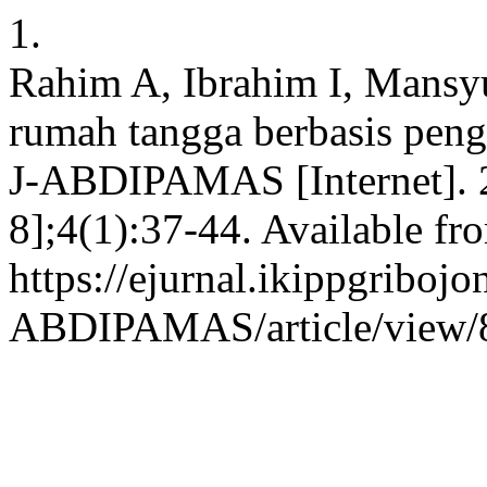
1.
Rahim A, Ibrahim I, Mansy
rumah tangga berbasis peng
J-ABDIPAMAS [Internet]. 2
8];4(1):37-44. Available fr
https://ejurnal.ikippgribojo
ABDIPAMAS/article/view/