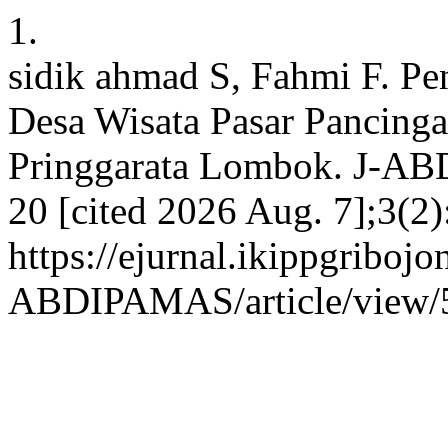
1.
sidik ahmad S, Fahmi F. P
Desa Wisata Pasar Pancing
Pringgarata Lombok. J-AB
20 [cited 2026 Aug. 7];3(2)
https://ejurnal.ikippgribojo
ABDIPAMAS/article/view/