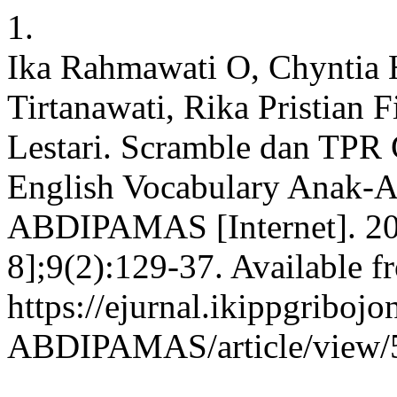
1.
Ika Rahmawati O, Chyntia 
Tirtanawati, Rika Pristian F
Lestari. Scramble dan TP
English Vocabulary Anak-A
ABDIPAMAS [Internet]. 202
8];9(2):129-37. Available f
https://ejurnal.ikippgribojo
ABDIPAMAS/article/view/