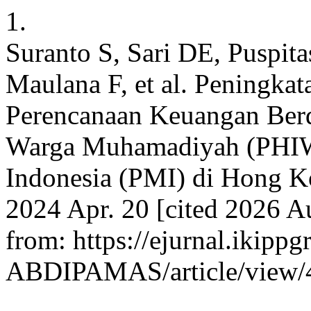
1.
Suranto S, Sari DE, Puspita
Maulana F, et al. Peningka
Perencanaan Keuangan Ber
Warga Muhamadiyah (PHIW
Indonesia (PMI) di Hong 
2024 Apr. 20 [cited 2026 A
from: https://ejurnal.ikippg
ABDIPAMAS/article/view/