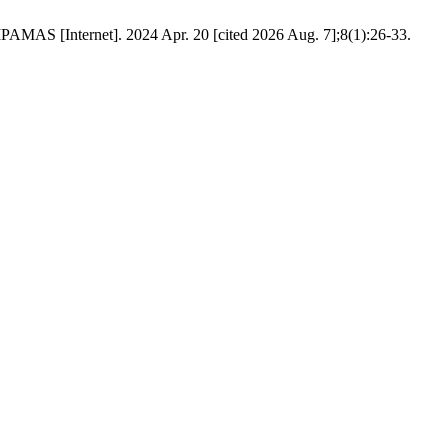
AMAS [Internet]. 2024 Apr. 20 [cited 2026 Aug. 7];8(1):26-33.