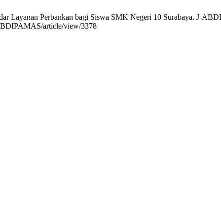
andar Layanan Perbankan bagi Siswa SMK Negeri 10 Surabaya. J-ABDIP
/J-ABDIPAMAS/article/view/3378