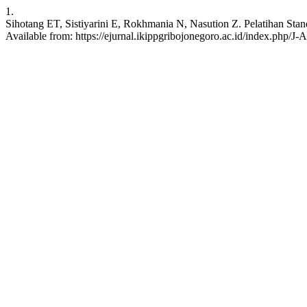
1.
Sihotang ET, Sistiyarini E, Rokhmania N, Nasution Z. Pelatihan St
Available from: https://ejurnal.ikippgribojonegoro.ac.id/index.php