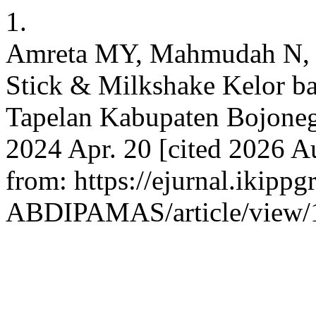
1.
Amreta MY, Mahmudah N, I
Stick & Milkshake Kelor 
Tapelan Kabupaten Bojone
2024 Apr. 20 [cited 2026 Au
from: https://ejurnal.ikippg
ABDIPAMAS/article/view/