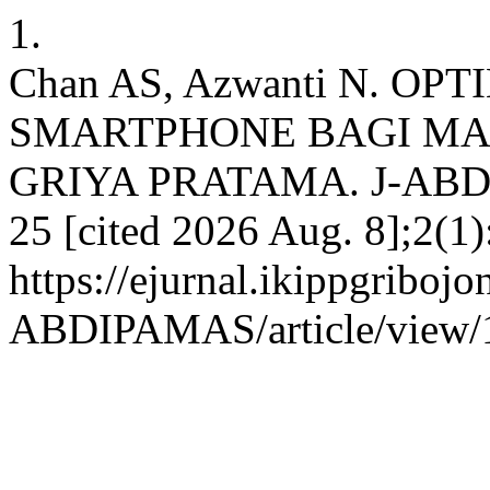
1.
Chan AS, Azwanti N. O
SMARTPHONE BAGI M
GRIYA PRATAMA. J-ABDIP
25 [cited 2026 Aug. 8];2(1)
https://ejurnal.ikippgribojo
ABDIPAMAS/article/view/