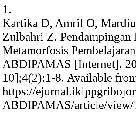
1.
Kartika D, Amril O, Mardius
Zulbahri Z. Pendampingan 
Metamorfosis Pembelajaran
ABDIPAMAS [Internet]. 202
10];4(2):1-8. Available fro
https://ejurnal.ikippgribojo
ABDIPAMAS/article/view/