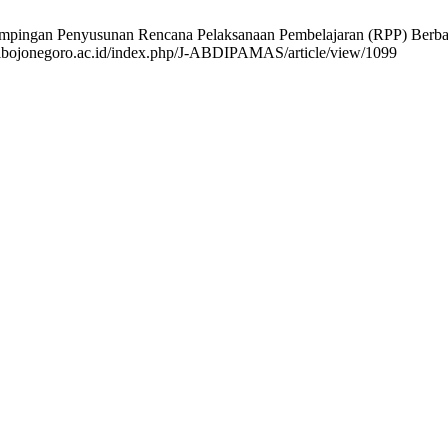
dampingan Penyusunan Rencana Pelaksanaan Pembelajaran (RPP) Berb
ppgribojonegoro.ac.id/index.php/J-ABDIPAMAS/article/view/1099