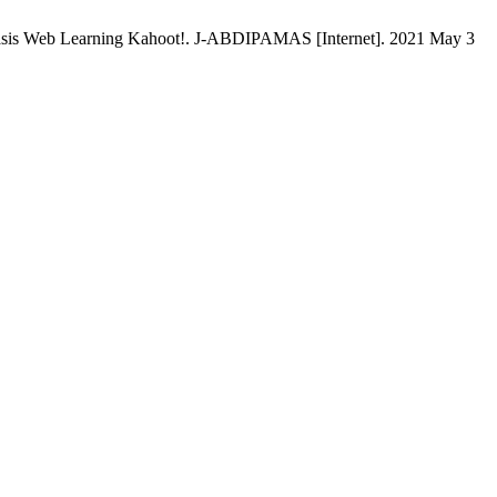
asis Web Learning Kahoot!. J-ABDIPAMAS [Internet]. 2021 May 3