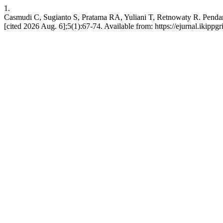
1.
Casmudi C, Sugianto S, Pratama RA, Yuliani T, Retnowaty R. Pen
[cited 2026 Aug. 6];5(1):67-74. Available from: https://ejurnal.iki