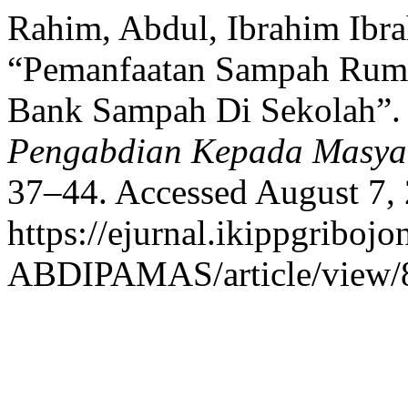
Rahim, Abdul, Ibrahim Ibr
“Pemanfaatan Sampah Ruma
Bank Sampah Di Sekolah”
Pengabdian Kepada Masya
37–44. Accessed August 7,
https://ejurnal.ikippgribojo
ABDIPAMAS/article/view/