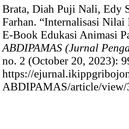
Brata, Diah Puji Nali, Edy
Farhan. “Internalisasi Nilai
E-Book Edukasi Animasi P
ABDIPAMAS (Jurnal Penga
no. 2 (October 20, 2023): 
https://ejurnal.ikippgribojo
ABDIPAMAS/article/view/